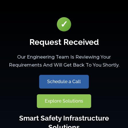
✓
Request Received
Our Engineering Team Is Reviewing Your
Requirements And Will Get Back To You Shortly.
Schedule a Call
Explore Solutions
Smart Safety Infrastructure
Solutions