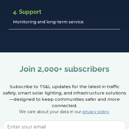
4. Support
Monitoring and long-term service.
Join 2,000+ subscribers
Subscribe to TS&L updates for the latest in traffic
safety, smart solar lighting, and infrastructure solutions
—designed to keep communities safer and more
connected.
We care about your data in our
privacy policy
.