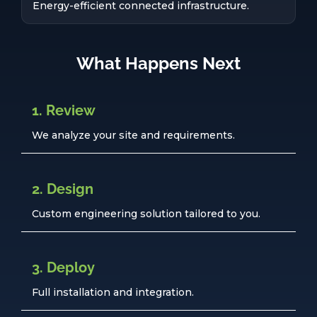
Energy-efficient connected infrastructure.
What Happens Next
1. Review
We analyze your site and requirements.
2. Design
Custom engineering solution tailored to you.
3. Deploy
Full installation and integration.