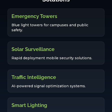
Emergency Towers
Blue light towers for campuses and public
safety.
Solar Surveillance
Rapid deployment mobile security solutions.
Traffic Intelligence
AI-powered signal optimization systems.
Smart Lighting