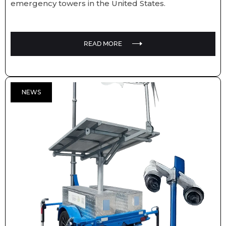
emergency towers in the United States.
READ MORE
NEWS