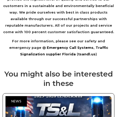
customers in a sustainable and environmentally beneficial
way. We pride ourselves with best in class products
available through our successful partnerships with
reputable manufacturers. All of our projects and service
come with 100 percent customer satisfaction guaranteed.
For more information, please see our safety and
emergency page @
Emergency Call Systems
,
Traffic
Signalization supplier Florida
(
tsandl.us
)
You might also be interested
in these
NEWS