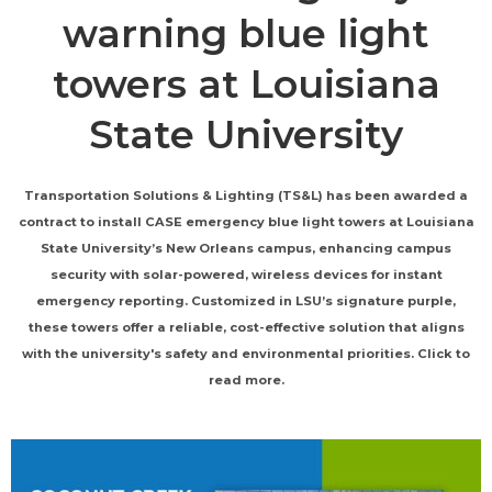
warning blue light
towers at Louisiana
State University
Transportation Solutions & Lighting (TS&L) has been awarded a
contract to install CASE emergency blue light towers at Louisiana
State University’s New Orleans campus, enhancing campus
security with solar-powered, wireless devices for instant
emergency reporting. Customized in LSU’s signature purple,
these towers offer a reliable, cost-effective solution that aligns
with the university's safety and environmental priorities. Click to
read more.