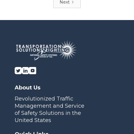
Next
About Us
Revolutionized Traffic
Management and Service
of Safety Solutions in the
United States