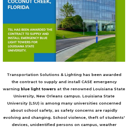
Transportation Solutions & Lighting has been awarded
the contract to supply and install CASE emergency
warning
blue light towers
at the renowned Louisiana State
University, New Orleans campus. Louisiana State
University (LSU) is among many universities concerned
about school safety, as safety concerns are rapidly
evolving and changing. School violence, theft of students'
devices, unidentified persons on campus, weather