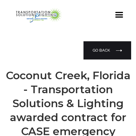
GO BACK
Coconut Creek, Florida
- Transportation
Solutions & Lighting
awarded contract for
CASE emergency