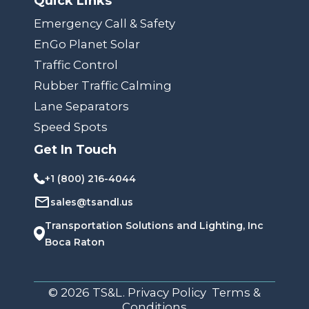
Quick Links
Emergency Call & Safety
EnGo Planet Solar
Traffic Control
Rubber Traffic Calming
Lane Separators
Speed Spots
Get In Touch
+1 (800) 216-4044
sales@tsandl.us
Transportation Solutions and Lighting, Inc
Boca Raton
© 2026 TS&L. Privacy Policy Terms &
Conditions