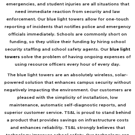
emergencies, and student injuries are all situations that
need immediate reaction from security and law
enforcement. Our blue light towers allow for one-touch
reporting of incidents that notifies police and emergency
officials immediately. Schools are commonly short on
funding, so they utilize their funding by hiring school
security staffing and school safety agents. Our
blue light
towers
solve the problem of having ongoing expenses of
using resource officers every hour of every day.
The blue light towers are an absolutely wireless, solar-
powered solution that enhances campus security without
negatively impacting the environment. Our customers are
pleased with the simplicity of installation, low
maintenance, automatic self-diagnostic reports, and
superior customer service. TS&L is proud to stand behind
a product that provides savings on infrastructure costs
and enhances reliability. TS&L strongly believes that