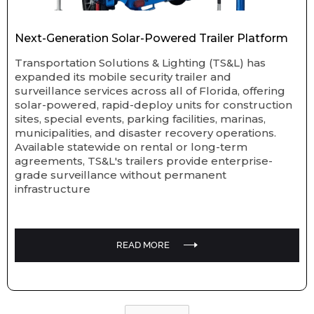
Next-Generation Solar-Powered Trailer Platform
Transportation Solutions & Lighting (TS&L) has
expanded its mobile security trailer and
surveillance services across all of Florida, offering
solar-powered, rapid-deploy units for construction
sites, special events, parking facilities, marinas,
municipalities, and disaster recovery operations.
Available statewide on rental or long-term
agreements, TS&L's trailers provide enterprise-
grade surveillance without permanent
infrastructure
READ MORE