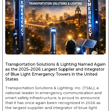
Transportation Solutions & Lighting Named Again
as the 2025–2026 Largest Supplier and Integrator
of Blue Light Emergency Towers in the United
States
Transportation Solutions & Lighting, Inc. (TS&L), a
national leader in emergency communication and
smart safety infrastructure, is proud to announce
that it has once again been recognized in 2026 as
the largest supplier and integrator of blue light