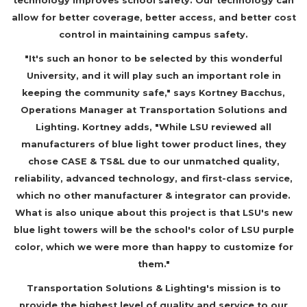
technology improves school safety. Our technology can
allow for better coverage, better access, and better cost
control in maintaining campus safety.
"It's such an honor to be selected by this wonderful
University, and it will play such an important role in
keeping the community safe," says Kortney Bacchus,
Operations Manager at Transportation Solutions and
Lighting. Kortney adds, "While LSU reviewed all
manufacturers of blue light tower product lines, they
chose CASE & TS&L due to our unmatched quality,
reliability, advanced technology, and first-class service,
which no other manufacturer & integrator can provide.
What is also unique about this project is that LSU's new
blue light towers will be the school's color of LSU purple
color, which we were more than happy to customize for
them."
Transportation Solutions & Lighting's mission is to
provide the highest level of quality and service to our