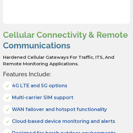
Cellular Connectivity & Remote
Communications
Hardened Cellular Gateways For Traffic, ITS, And
Remote Monitoring Applications.
Features Include:
4G LTE and 5G options
Multi-carrier SIM support
WAN failover and hotspot functionality
Cloud-based device monitoring and alerts