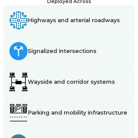
Deployed Across
Highways and arterial roadways
Signalized intersections
Wayside and corridor systems
Parking and mobility infrastructure