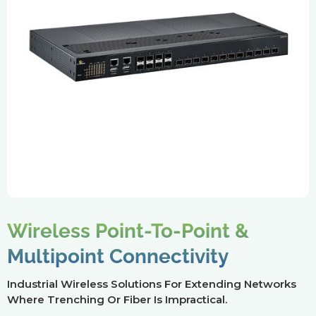
Wireless Point-To-Point &
Multipoint Connectivity
Industrial Wireless Solutions For Extending Networks
Where Trenching Or Fiber Is Impractical.