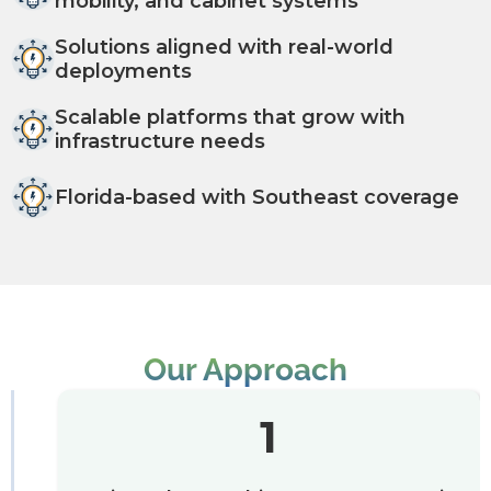
mobility, and cabinet systems
Solutions aligned with real-world
deployments
Scalable platforms that grow with
infrastructure needs
Florida-based with Southeast coverage
Our Approach
1