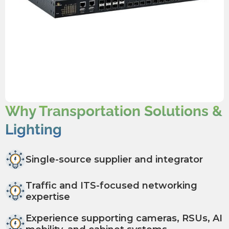
Why Transportation Solutions &
Lighting
Single-source supplier and integrator
Traffic and ITS-focused networking
expertise
Experience supporting cameras, RSUs, AI