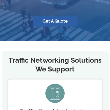
Get A Quote
Traffic Networking Solutions
We Support