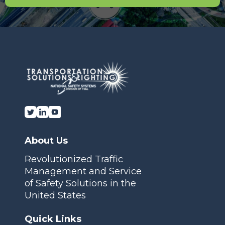
About Us
Revolutionized Traffic
Management and Service
of Safety Solutions in the
United States
Quick Links