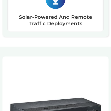
Solar-Powered And Remote
Traffic Deployments