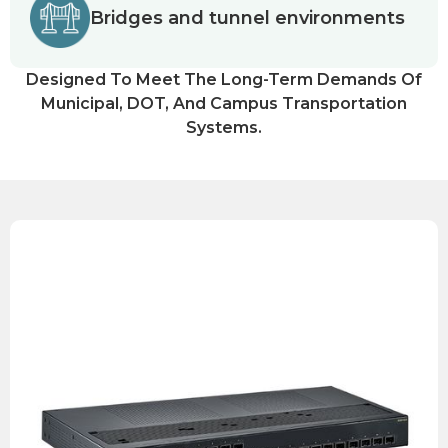
Bridges and tunnel environments
Designed To Meet The Long-Term Demands Of
Municipal, DOT, And Campus Transportation
Systems.