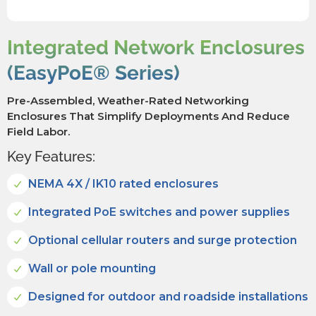
Integrated Network Enclosures
(EasyPoE® Series)
Pre-Assembled, Weather-Rated Networking
Enclosures That Simplify Deployments And Reduce
Field Labor.
Key Features:
NEMA 4X / IK10 rated enclosures
Integrated PoE switches and power supplies
Optional cellular routers and surge protection
Wall or pole mounting
Designed for outdoor and roadside installations