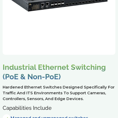
Industrial Ethernet Switching
(PoE & Non-PoE)
Hardened Ethernet Switches Designed Specifically For
Traffic And ITS Environments To Support Cameras,
Controllers, Sensors, And Edge Devices.
Capabilities Include