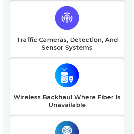
Traffic Cameras, Detection, And
Sensor Systems
Wireless Backhaul Where Fiber Is
Unavailable