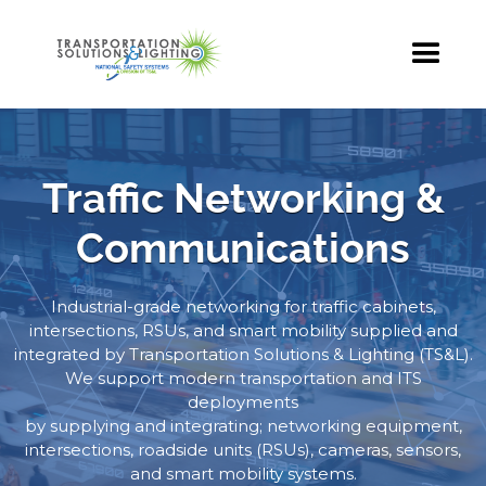
Traffic Networking &
Communications
Industrial-grade networking for traffic cabinets,
intersections, RSUs, and smart mobility supplied and
integrated by Transportation Solutions & Lighting (TS&L).
We support modern transportation and ITS
deployments
by supplying and integrating; networking equipment,
intersections, roadside units (RSUs), cameras, sensors,
and smart mobility systems.