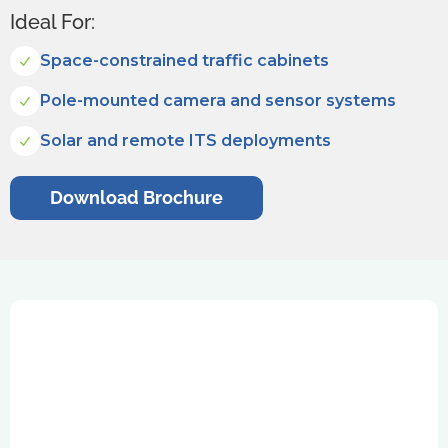
Ideal For:
Space-constrained traffic cabinets
Pole-mounted camera and sensor systems
Solar and remote ITS deployments
Download Brochure