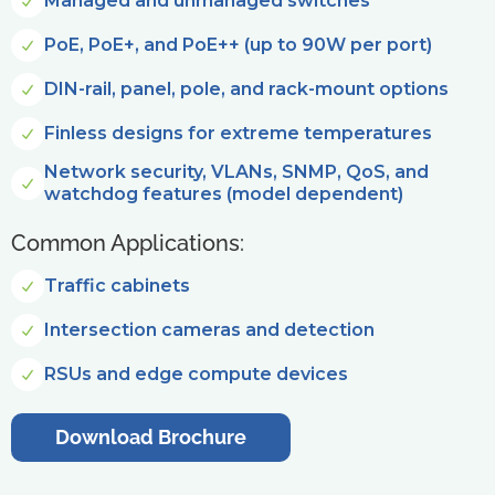
Managed and unmanaged switches
PoE, PoE+, and PoE++ (up to 90W per port)
DIN-rail, panel, pole, and rack-mount options
Finless designs for extreme temperatures
Network security, VLANs, SNMP, QoS, and
watchdog features (model dependent)
Common Applications:
Traffic cabinets
Intersection cameras and detection
RSUs and edge compute devices
Download Brochure