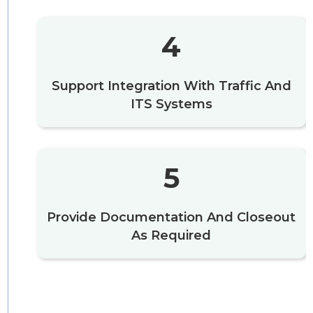
4
Support Integration With Traffic And
ITS Systems
5
Provide Documentation And Closeout
As Required