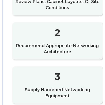
Review Plans, Cabinet Layouts, Or Site
Conditions
2
Recommend Appropriate Networking
Architecture
3
Supply Hardened Networking
Equipment