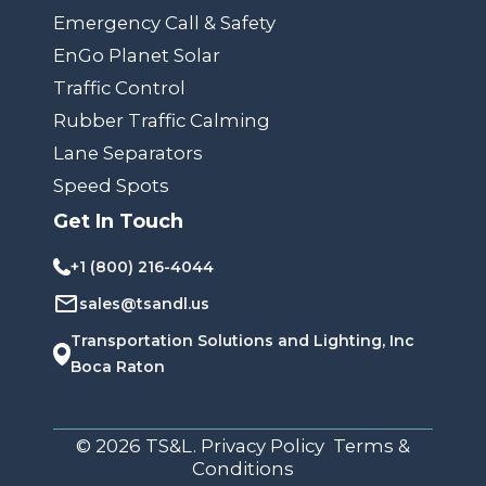
Emergency Call & Safety
EnGo Planet Solar
Traffic Control
Rubber Traffic Calming
Lane Separators
Speed Spots
Get In Touch
+1 (800) 216-4044
sales@tsandl.us
Transportation Solutions and Lighting, Inc
Boca Raton
© 2026 TS&L. Privacy Policy Terms &
Conditions