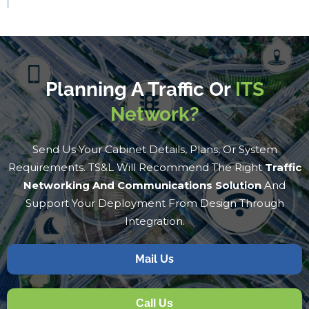
Planning A Traffic Or
ITS
Network?
Send Us Your Cabinet Details, Plans, Or System
Requirements. TS&L Will Recommend The Right
Traffic
Networking And Communications Solution
And
Support Your Deployment From Design Through
Integration.
Mail Us
Call Us