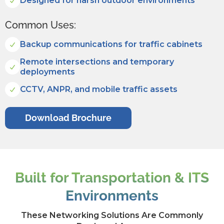
Designed for harsh outdoor environments
Common Uses:
Backup communications for traffic cabinets
Remote intersections and temporary
deployments
CCTV, ANPR, and mobile traffic assets
Download Brochure
Built for Transportation & ITS
Environments
These Networking Solutions Are Commonly