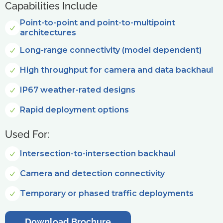
Capabilities Include
Point-to-point and point-to-multipoint
architectures
Long-range connectivity (model dependent)
High throughput for camera and data backhaul
IP67 weather-rated designs
Rapid deployment options
Used For:
Intersection-to-intersection backhaul
Camera and detection connectivity
Temporary or phased traffic deployments
Download Brochure