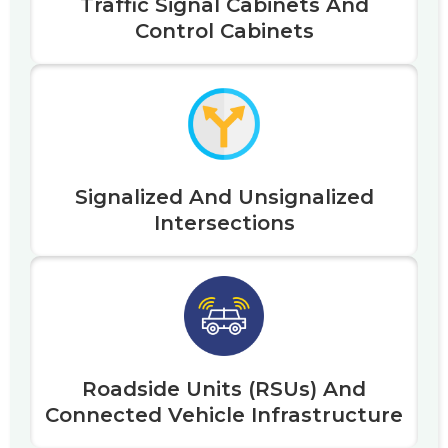
Traffic Signal Cabinets And
Control Cabinets
Signalized And Unsignalized
Intersections
Roadside Units (RSUs) And
Connected Vehicle Infrastructure