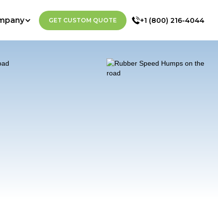
mpany
+1 (800) 216-4044
GET CUSTOM QUOTE