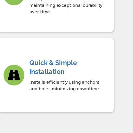
maintaining exceptional durability
over time.
Quick & Simple
Installation
Installs efficiently using anchors
and bolts, minimizing downtime.