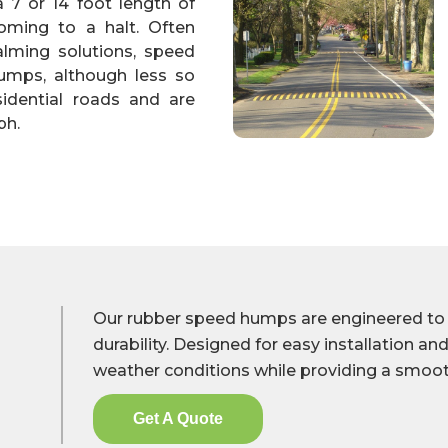
a 7 or 14 foot length of
ming to a halt. Often
calming solutions, speed
umps, although less so
sidential roads and are
ph.
Our rubber speed humps are engineered to de
durability. Designed for easy installation and 
weather conditions while providing a smoot
Get A Quote