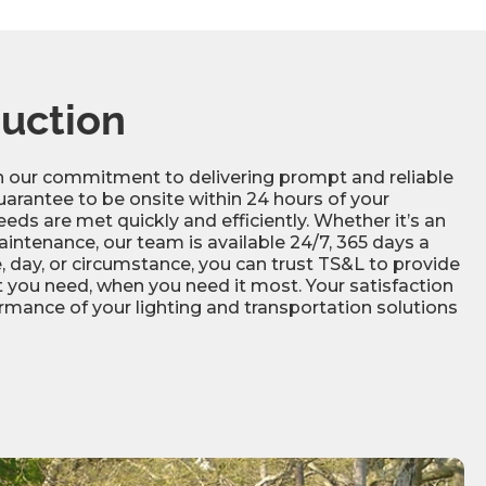
composite
3” or 4”
Minimum 500 psi
2 Years
Minimum 70A
uction
1.1
in our commitment to delivering prompt and reliable
Rubber modules are available in all black,
uarantee to be onsite within 24 hours of your
black with yellow or white reflective square
eds are met quickly and efficiently. Whether it’s an
markings, or with white reflective arrow
intenance, our team is available 24/7, 365 days a
markings
, day, or circumstance, you can trust TS&L to provide
 you need, when you need it most. Your satisfaction
rmance of your lighting and transportation solutions