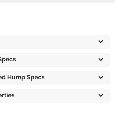
18”
Specs
42”
From 84” & up, by 18” increments
ed Hump Specs
3”
From 72” & up, by 42” increments
Varies
rties
3” or 4”
7’ or 14’
100% recycled synthetic and natural rubber