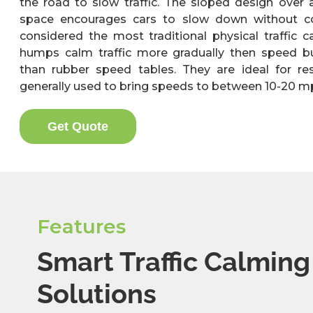
the road to slow traffic. The sloped design over 
space encourages cars to slow down without co
considered the most traditional physical traffic 
humps calm traffic more gradually then speed b
than rubber speed tables. They are ideal for re
generally used to bring speeds to between 10-20 m
Get Quote
Features
Smart Traffic Calming
Solutions