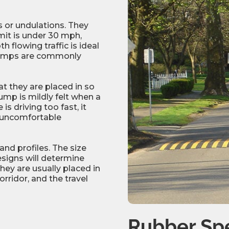
or undulations. They
mit is under 30 mph,
 flowing traffic is ideal
humps are commonly
t they are placed in so
ump is mildly felt when a
is driving too fast, it
ly uncomfortable
d profiles. The size
esigns will determine
hey are usually placed in
rridor, and the travel
Rubber S