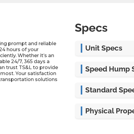
Specs
ing prompt and reliable
Unit Specs
24 hours of your
iently. Whether it’s an
able 24/7, 365 days a
Width
can trust TS&L to provide
Speed Hump 
most. Your satisfaction
Length
transportation solutions
Width
Standard Spe
Thickness
Length
Width
Physical Prope
Height
Length
Material