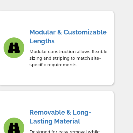
Modular & Customizable
Lengths
Modular construction allows flexible
sizing and striping to match site-
specific requirements.
Removable & Long-
Lasting Material
Designed for easy removal while