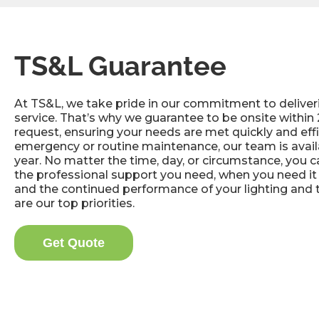
TS&L Guarantee
At TS&L, we take pride in our commitment to deliver
service. That’s why we guarantee to be onsite within 
request, ensuring your needs are met quickly and effic
emergency or routine maintenance, our team is avail
year. No matter the time, day, or circumstance, you 
the professional support you need, when you need it 
and the continued performance of your lighting and 
are our top priorities.
Get Quote