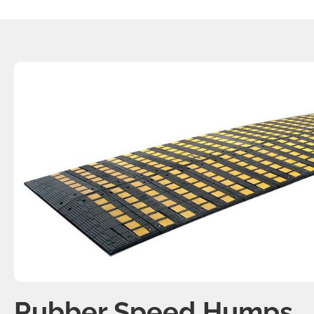
Rubber Speed Humps