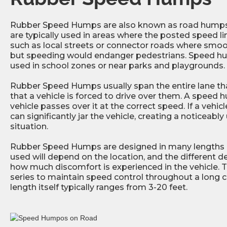
Rubber Speed Humps are also known as road humps 
are typically used in areas where the posted speed li
such as local streets or connector roads where smooth
but speeding would endanger pedestrians. Speed 
used in school zones or near parks and playgrounds.
Rubber Speed Humps usually span the entire lane tha
that a vehicle is forced to drive over them. A speed h
vehicle passes over it at the correct speed. If a vehicle 
can significantly jar the vehicle, creating a noticeab
situation.
Rubber Speed Humps are designed in many lengths an
used will depend on the location, and the different d
how much discomfort is experienced in the vehicle. T
series to maintain speed control throughout a long co
length itself typically ranges from 3-20 feet.