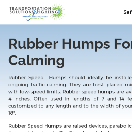
Saf
Rubber Humps For 
Calming
Rubber Speed Humps should ideally be installed
ongoing traffic calming. They are best placed mi
with low-speed limits. Rubber speed humps are avai
4 inches. Often used in lengths of 7 and 14 f
customized to any length and to the width of your
18″.
Rubber Speed Humps are raised devices, parabolic 