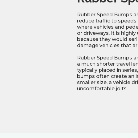
Rubber Speed Bumps are
reduce traffic to speeds
where vehicles and pedes
or driveways. It is high
because they would seriou
damage vehicles that ar
Rubber Speed Bumps are 
a much shorter travel l
typically placed in serie
bumps often create an in
smaller size, a vehicle d
uncomfortable jolts.