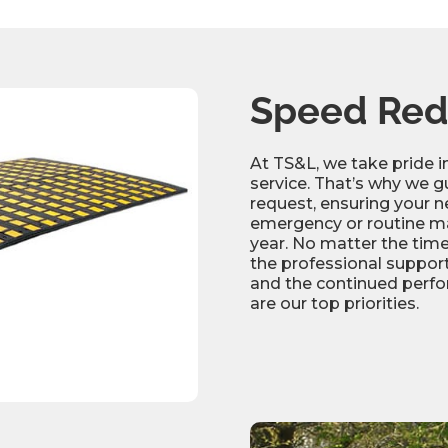
Height
Tensile strength
Warranty
Shore hardness
Speed Red
Specific gravity
At TS&L, we take pride 
Markings
service. That’s why we g
request, ensuring your ne
emergency or routine ma
year. No matter the time
the professional support
and the continued perfo
are our top priorities.