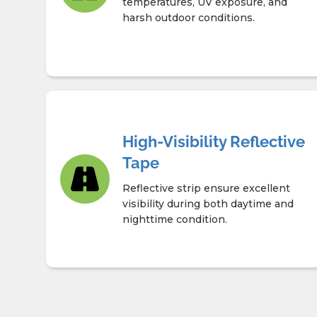
temperatures, UV exposure, and
harsh outdoor conditions.
High-Visibility Reflective
Tape
Reflective strip ensure excellent
visibility during both daytime and
nighttime condition.