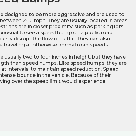
 designed to be more aggressive and are used to
 between 2-10 mph. They are usually located in areas
trians are in closer proximity, such as parking lots
ly unusual to see a speed bump on a public road
sly disrupt the flow of traffic. They can also
e traveling at otherwise normal road speeds.
usually two to four inches in height, but they have
ength than speed humps. Like speed humps, they are
s, at intervals, to maintain speed reduction. Speed
tense bounce in the vehicle. Because of their
riving over the speed limit would experience