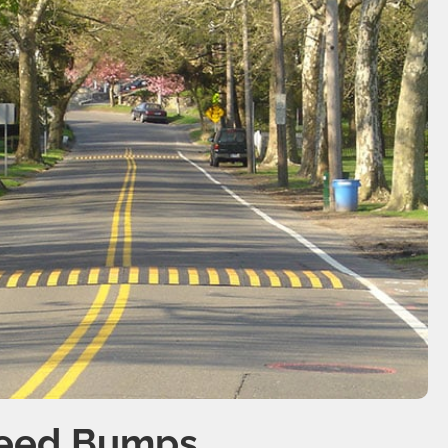
peed Bumps