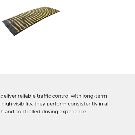
liver reliable traffic control with long-term
high visibility, they perform consistently in all
h and controlled driving experience.