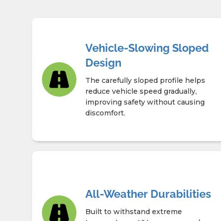
Vehicle-Slowing Sloped
Design
The carefully sloped profile helps
reduce vehicle speed gradually,
improving safety without causing
discomfort.
All-Weather Durabilities
Built to withstand extreme