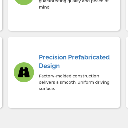
guaranteeing quality and peace of
mind
Precision Prefabricated
Design
Factory-molded construction
delivers a smooth, uniform driving
surface.