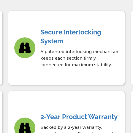
Secure Interlocking
System
A patented interlocking mechanism
keeps each section firmly
connected for maximum stability.
2-Year Product Warranty
Backed by a 2-year warranty,