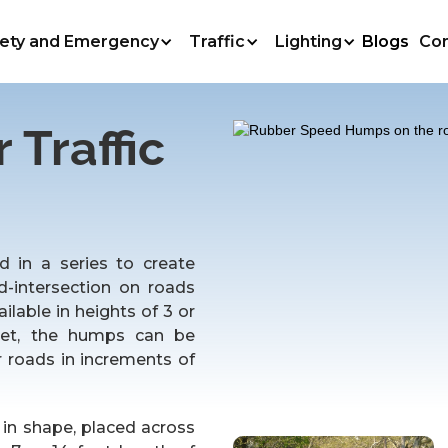
ety and Emergency
Traffic
Lighting
Blogs
Co
Traffic
 in a series to create
d-intersection on roads
lable in heights of 3 or
eet, the humps can be
 roads in increments of
in shape, placed across