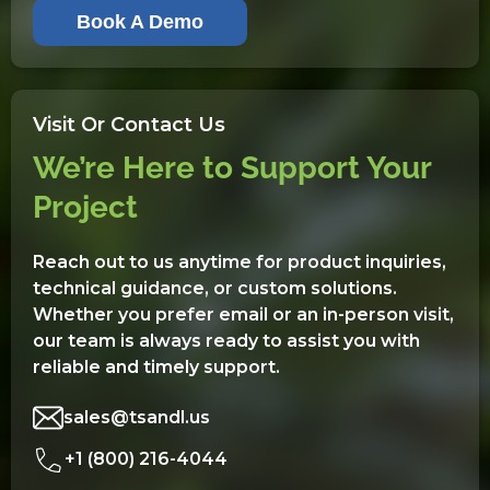
Book A Demo
Visit Or Contact Us
We’re Here to Support Your
Project
Reach out to us anytime for product inquiries,
technical guidance, or custom solutions.
Whether you prefer email or an in-person visit,
our team is always ready to assist you with
reliable and timely support.
sales@tsandl.us
+1 (800) 216-4044