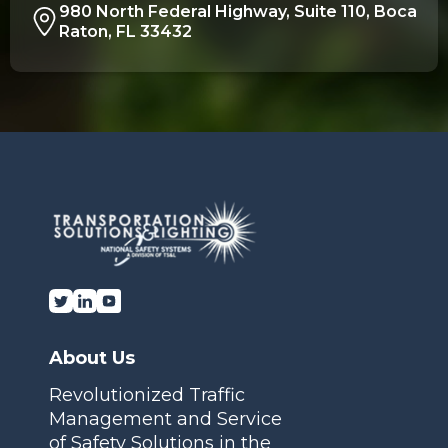
980 North Federal Highway, Suite 110, Boca
Raton, FL 33432
About Us
Revolutionized Traffic
Management and Service
of Safety Solutions in the