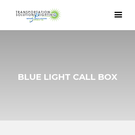
BLUE LIGHT CALL BOX