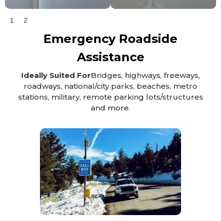
1
2
Emergency Roadside
Assistance
Ideally Suited For
Bridges, highways, freeways,
roadways, national/city parks, beaches, metro
stations, military, remote parking lots/structures
and more.