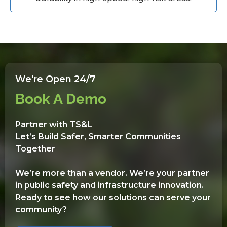
We're Open 24/7
Book A Demo
Partner with TS&L
Let’s Build Safer, Smarter Communities
Together
We’re more than a vendor. We’re your partner
in public safety and infrastructure innovation.
Ready to see how our solutions can serve your
community?