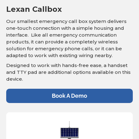
Lexan Callbox
Our smallest emergency call box system delivers
one-touch connection with a simple housing and
interface. Like all emergency communication
products, it can provide a completely wireless
solution for emergency phone calls, or it can be
adapted to work with existing wiring nearby.
Designed to work with hands-free ease, a handset
and TTY pad are additional options available on this
device.
Book A Demo