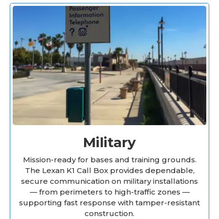
Military
Mission-ready for bases and training grounds.
The Lexan K1 Call Box provides dependable,
secure communication on military installations
— from perimeters to high-traffic zones —
supporting fast response with tamper-resistant
construction.