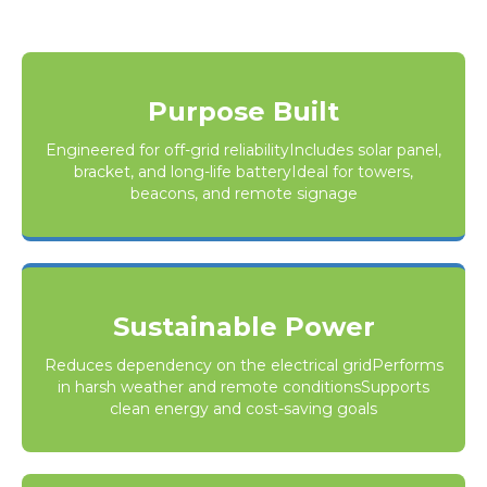
Purpose Built
Engineered for off-grid reliabilityIncludes solar panel,
bracket, and long-life batteryIdeal for towers,
beacons, and remote signage
Sustainable Power
Reduces dependency on the electrical gridPerforms
in harsh weather and remote conditionsSupports
clean energy and cost-saving goals