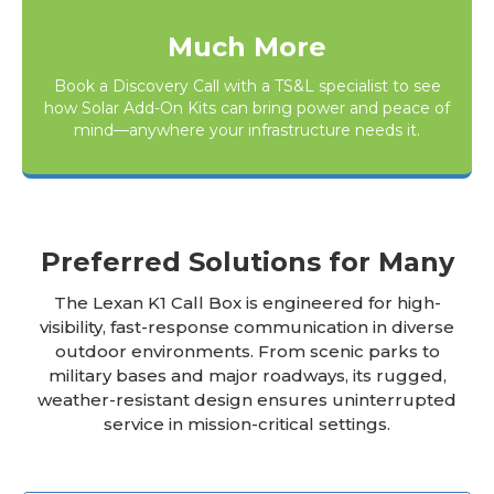
Much More
Book a Discovery Call
with a TS&L specialist to see
how Solar Add-On Kits can bring power and peace of
mind—anywhere your infrastructure needs it.
Preferred Solutions for Many
The Lexan K1 Call Box is engineered for high-
visibility, fast-response communication in diverse
outdoor environments. From scenic parks to
military bases and major roadways, its rugged,
weather-resistant design ensures uninterrupted
service in mission-critical settings.