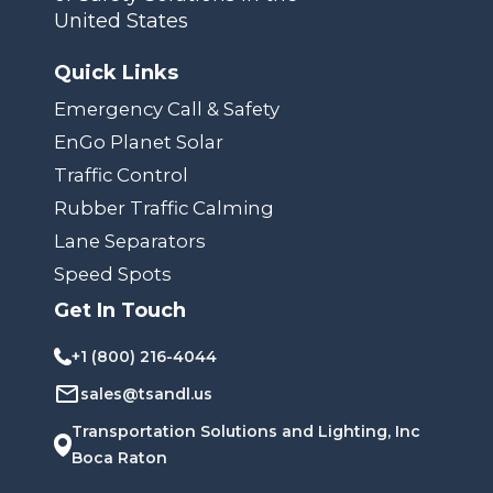
United States
Quick Links
Emergency Call & Safety
EnGo Planet Solar
Traffic Control
Rubber Traffic Calming
Lane Separators
Speed Spots
Get In Touch
+1 (800) 216-4044
sales@tsandl.us
Transportation Solutions and Lighting, Inc
Boca Raton