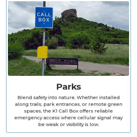
Parks
Blend safety into nature. Whether installed
along trails, park entrances, or remote green
spaces, the K1 Call Box offers reliable
emergency access where cellular signal may
be weak or visibility is low.