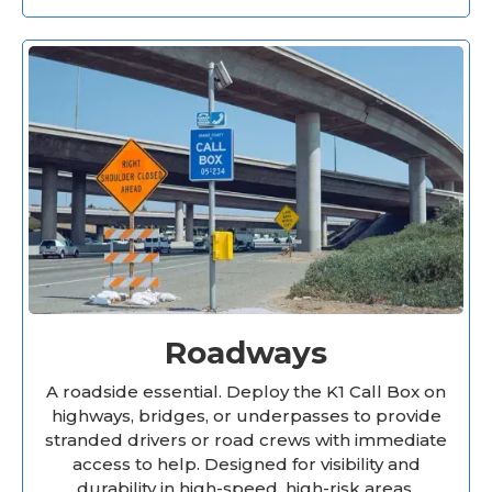
Roadways
A roadside essential. Deploy the K1 Call Box on
highways, bridges, or underpasses to provide
stranded drivers or road crews with immediate
access to help. Designed for visibility and
durability in high-speed, high-risk areas.