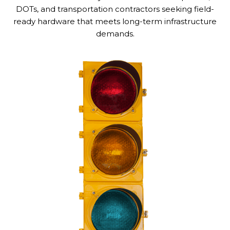
DOTs, and transportation contractors seeking field-
ready hardware that meets long-term infrastructure
demands.