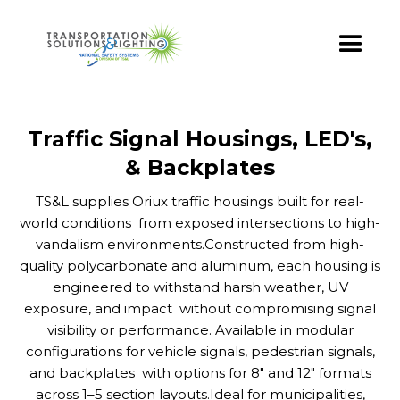
Traffic Signal Housings, LED's,
& Backplates
TS&L supplies Oriux traffic housings built for real-
world conditions from exposed intersections to high-
vandalism environments.Constructed from high-
quality polycarbonate and aluminum, each housing is
engineered to withstand harsh weather, UV
exposure, and impact without compromising signal
visibility or performance. Available in modular
configurations for vehicle signals, pedestrian signals,
and backplates with options for 8" and 12" formats
across 1–5 section layouts.Ideal for municipalities,