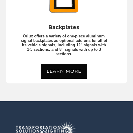
Backplates
Oriux offers a variety of one-piece aluminum
signal backplates as optional add-ons for all of
its vehicle signals, including 12” signals with
1-5 sections, and 8” signals with up to 3
sections.
LEARN MORE