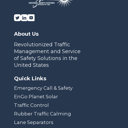
About Us
Revolutionized Traffic
Management and Service
of Safety Solutions in the
United States
Quick Links
Emergency Call & Safety
EnGo Planet Solar
Traffic Control
Rubber Traffic Calming
Lane Separators