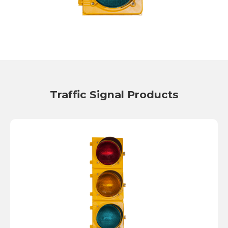
Traffic Signal Products