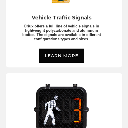
Vehicle Traffic Signals
Oriux offers a full line of vehicle signals in
lightweight polycarbonate and aluminum
bodies. The signals are available in different
configurations types and sizes.
LEARN MORE