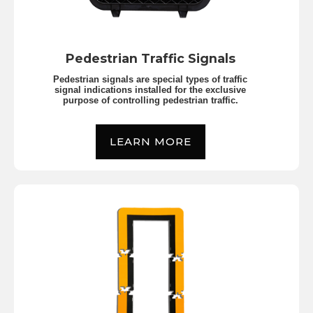
Pedestrian Traffic Signals
Pedestrian signals are special types of traffic
signal indications installed for the exclusive
purpose of controlling pedestrian traffic.
LEARN MORE