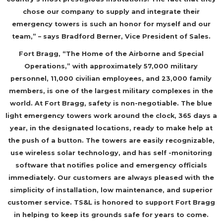
chose our company to supply and integrate their
emergency towers is such an honor for myself and our
team,” – says Bradford Berner, Vice President of Sales.
Fort Bragg, “The Home of the Airborne and Special
Operations,” with approximately 57,000 military
personnel, 11,000 civilian employees, and 23,000 family
members, is one of the largest military complexes in the
world. At Fort Bragg, safety is non-negotiable. The blue
light emergency towers work around the clock, 365 days a
year, in the designated locations, ready to make help at
the push of a button. The towers are easily recognizable,
use wireless solar technology, and has self -monitoring
software that notifies police and emergency officials
immediately. Our customers are always pleased with the
simplicity of installation, low maintenance, and superior
customer service. TS&L is honored to support Fort Bragg
in helping to keep its grounds safe for years to come.