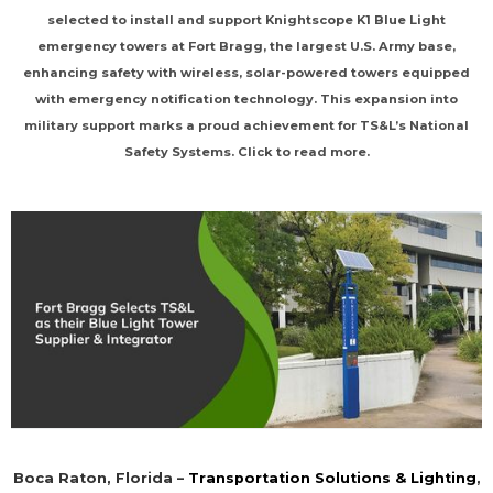
selected to install and support Knightscope K1 Blue Light
emergency towers at Fort Bragg, the largest U.S. Army base,
enhancing safety with wireless, solar-powered towers equipped
with emergency notification technology. This expansion into
military support marks a proud achievement for TS&L’s National
Safety Systems. Click to read more.
Boca Raton, Florida –
Transportation Solutions & Lighting
,