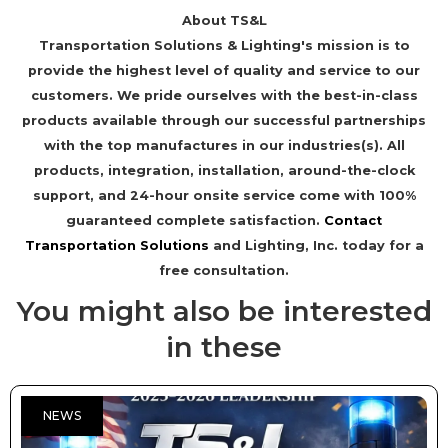
About TS&L
Transportation Solutions & Lighting's mission is to
provide the highest level of quality and service to our
customers. We pride ourselves with the best-in-class
products available through our successful partnerships
with the top manufactures in our industries(s). All
products, integration, installation, around-the-clock
support, and 24-hour onsite service come with 100%
guaranteed complete satisfaction.
Contact
Transportation Solutions
and Lighting, Inc. today for a
free consultation.
You might also be interested
in these
NEWS