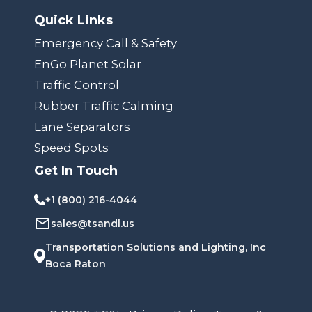
Quick Links
Emergency Call & Safety
EnGo Planet Solar
Traffic Control
Rubber Traffic Calming
Lane Separators
Speed Spots
Get In Touch
+1 (800) 216-4044
sales@tsandl.us
Transportation Solutions and Lighting, Inc
Boca Raton