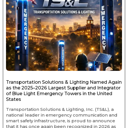
Transportation Solutions & Lighting Named Again
as the 2025–2026 Largest Supplier and Integrator
of Blue Light Emergency Towers in the United
States
Transportation Solutions & Lighting, Inc. (TS&L), a
national leader in emergency communication and
smart safety infrastructure, is proud to announce
that it has once again been recognized in 2026 as