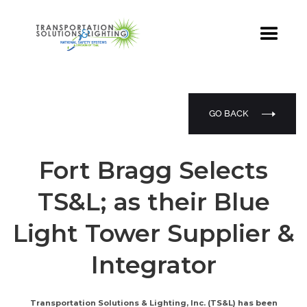
GO BACK
Fort Bragg Selects
TS&L; as their Blue
Light Tower Supplier &
Integrator
Transportation Solutions & Lighting, Inc. (TS&L) has been