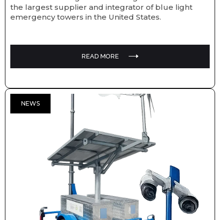
the largest supplier and integrator of blue light
emergency towers in the United States.
READ MORE
NEWS