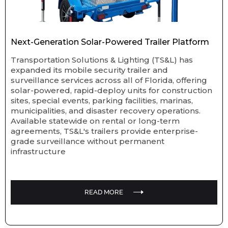
Next-Generation Solar-Powered Trailer Platform
Transportation Solutions & Lighting (TS&L) has
expanded its mobile security trailer and
surveillance services across all of Florida, offering
solar-powered, rapid-deploy units for construction
sites, special events, parking facilities, marinas,
municipalities, and disaster recovery operations.
Available statewide on rental or long-term
agreements, TS&L's trailers provide enterprise-
grade surveillance without permanent
infrastructure
READ MORE