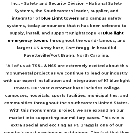
Inc., - Safety and Security Division – National Safety
Systems, the Southeastern leader, supplier, and
integrator of
blue Light towers
and campus safety
systems, today announced that it has been selected to
supply, install, and support Knightscope K1
Blue light
emergency towers
throughout the world-famous, and
largest US Army base, Fort Bragg, in beautiful
Fayetteville/Fort Bragg, North Carolina.
“All of us at TS&L & NSS are extremely excited about this
monumental project as we continue to lead our industry
with our expert installation and integration of K1 blue light
towers. Our vast customer base includes college
campuses, hospitals, sports facilities, municipalities, and
communities throughout the southeastern United States.
With this monumental project, we are expanding our
market into supporting our military bases. This win is
extra special and exciting as Ft. Bragg is one of our
country’s most prestigious institutions. The fact that they