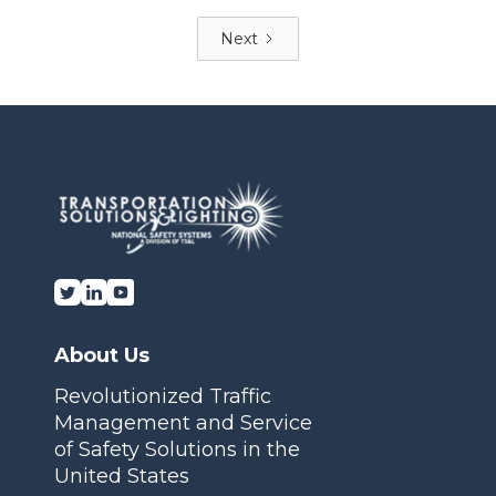
Next
About Us
Revolutionized Traffic
Management and Service
of Safety Solutions in the
United States