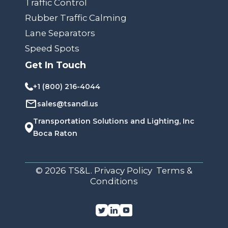
Traffic Control
Rubber Traffic Calming
Lane Separators
Speed Spots
Get In Touch
+1 (800) 216-4044
sales@tsandl.us
Transportation Solutions and Lighting, Inc
Boca Raton
© 2026 TS&L. Privacy Policy Terms &
Conditions