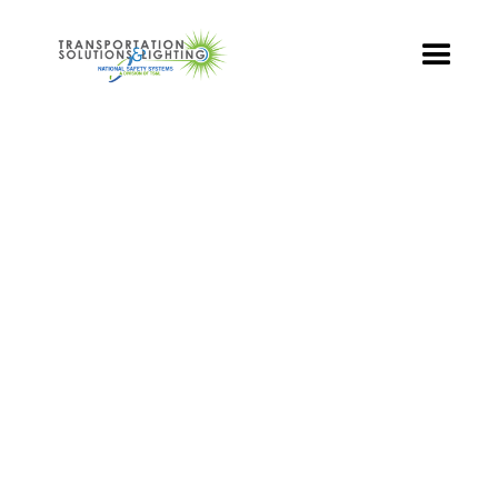
TS&L PART PAGE
Part Number:
BRA-TR3-009
Product Name: