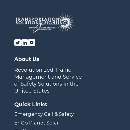
About Us
Revolutionized Traffic
Management and Service
of Safety Solutions in the
United States
Quick Links
Emergency Call & Safety
EnGo Planet Solar