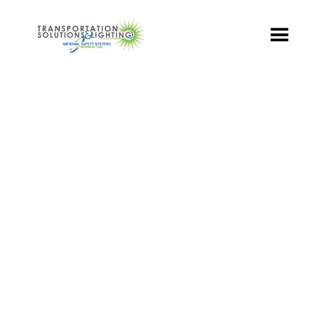
TS&L PART PAGE
Part Number:
BRA-TR3-100
Product Name: