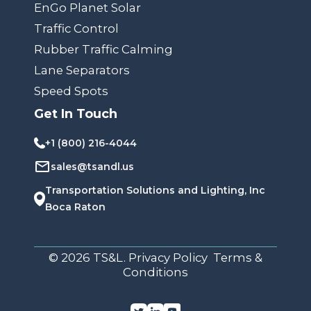
EnGo Planet Solar
Traffic Control
Rubber Traffic Calming
Lane Separators
Speed Spots
Get In Touch
+1 (800) 216-4044
sales@tsandl.us
Transportation Solutions and Lighting, Inc
Boca Raton
© 2026 TS&L. Privacy Policy Terms &
Conditions