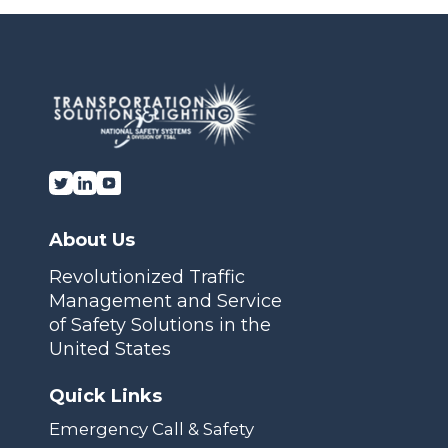
Transportation Solutions and Lighting, Inc.
About Us
Revolutionized Traffic
Management and Service
of Safety Solutions in the
United States
Quick Links
Emergency Call & Safety