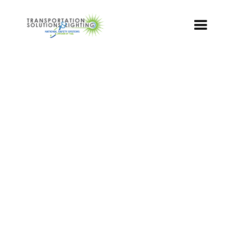
TS&L PART PAGE
Part Number:
DR4-YTFB-VLA
Product Name: