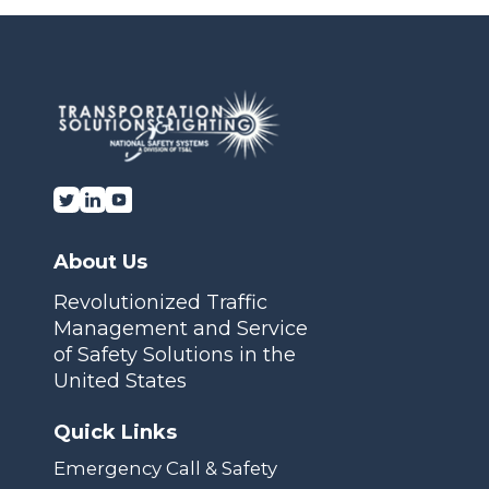
Transportation Solutions and Lighting, Inc.
About Us
Revolutionized Traffic
Management and Service
of Safety Solutions in the
United States
Quick Links
Emergency Call & Safety