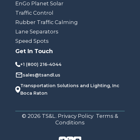
EnGo Planet Solar
Traffic Control
Rubber Traffic Calming
Lane Separators
Speed Spots
Get In Touch
+1 (800) 216-4044
sales@tsandl.us
Transportation Solutions and Lighting, Inc
Boca Raton
© 2026 TS&L. Privacy Policy Terms &
Conditions