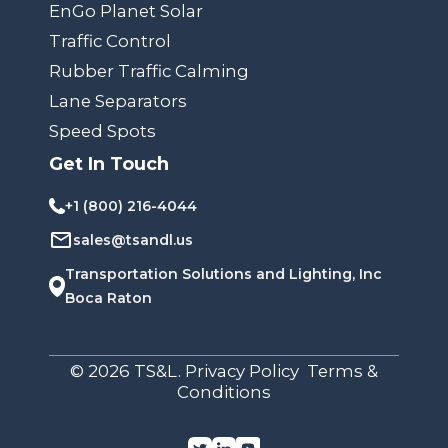
EnGo Planet Solar
Traffic Control
Rubber Traffic Calming
Lane Separators
Speed Spots
Get In Touch
+1 (800) 216-4044
sales@tsandl.us
Transportation Solutions and Lighting, Inc
Boca Raton
© 2026 TS&L. Privacy Policy Terms &
Conditions