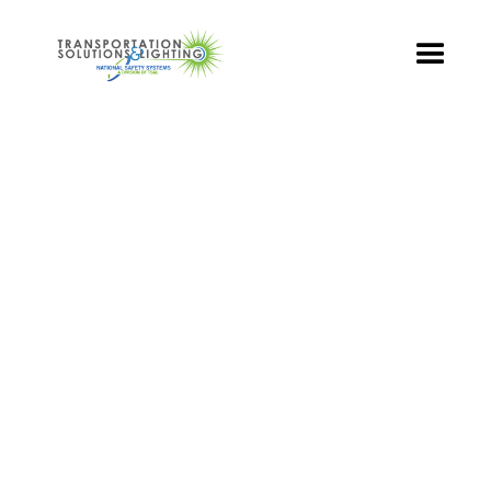
TS&L PART PAGE
Part Number:
DR6-GTFB-VLA
Product Name: