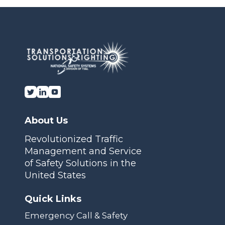
Transportation Solutions and Lighting, Inc.
About Us
Revolutionized Traffic
Management and Service
of Safety Solutions in the
United States
Quick Links
Emergency Call & Safety