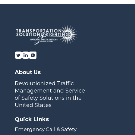
Transportation Solutions and Lighting, Inc.
About Us
Revolutionized Traffic
Management and Service
of Safety Solutions in the
United States
Quick Links
Emergency Call & Safety