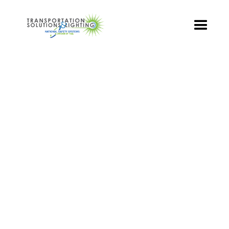
TS&L PART PAGE
Part Number:
TR3-GCFB-501A-70
Product Name: