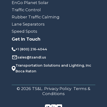
EnGo Planet Solar
Traffic Control
Rubber Traffic Calming
Lane Separators
Speed Spots
Get In Touch
+1 (800) 216-4044
sales@tsandl.us
Transportation Solutions and Lighting, Inc
Boca Raton
© 2026 TS&L. Privacy Policy Terms &
Conditions