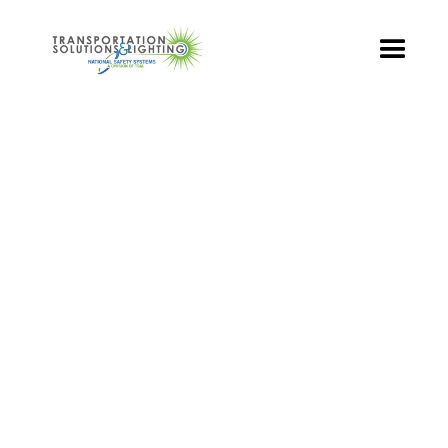
TS&L PART PAGE
Part Number:
TR3-GCFB-501B-96
Product Name: