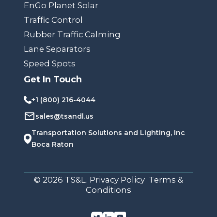
EnGo Planet Solar
Traffic Control
Rubber Traffic Calming
Lane Separators
Speed Spots
Get In Touch
+1 (800) 216-4044
sales@tsandl.us
Transportation Solutions and Lighting, Inc
Boca Raton
© 2026 TS&L. Privacy Policy Terms &
Conditions