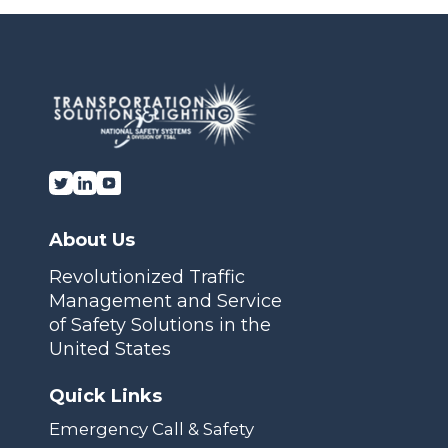
Transportation Solutions and Lighting, Inc.
About Us
Revolutionized Traffic
Management and Service
of Safety Solutions in the
United States
Quick Links
Emergency Call & Safety