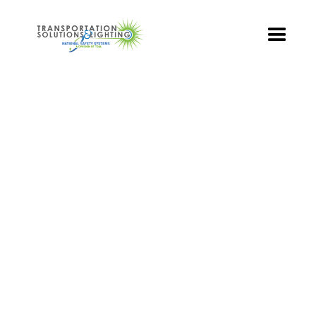
TS&L PART PAGE
Part Number:
TR3-RCFB-301A-70
Product Name: