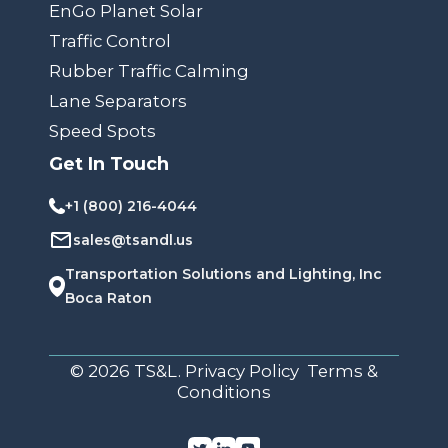
EnGo Planet Solar
Traffic Control
Rubber Traffic Calming
Lane Separators
Speed Spots
Get In Touch
+1 (800) 216-4044
sales@tsandl.us
Transportation Solutions and Lighting, Inc
Boca Raton
© 2026 TS&L. Privacy Policy Terms &
Conditions