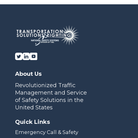
Transportation Solutions and Lighting, Inc.
About Us
Revolutionized Traffic
Management and Service
of Safety Solutions in the
United States
Quick Links
Emergency Call & Safety