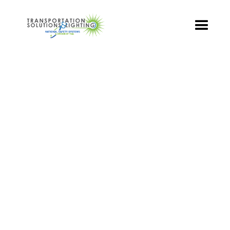
TS&L PART PAGE
Part Number:
TR3-WCFB-501A-70
Product Name: