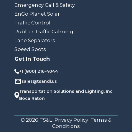
Emergency Call & Safety
EnGo Planet Solar
Traffic Control
Rubber Traffic Calming
Lane Separators
Speed Spots
Get In Touch
+1 (800) 216-4044
sales@tsandl.us
Transportation Solutions and Lighting, Inc
Boca Raton
© 2026 TS&L. Privacy Policy Terms &
Conditions