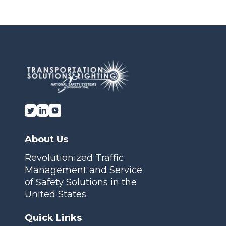
Or fill out our
Contact Us form here
Transportation Solutions and Lighting, Inc.
About Us
Revolutionized Traffic
Management and Service
of Safety Solutions in the
United States
Quick Links