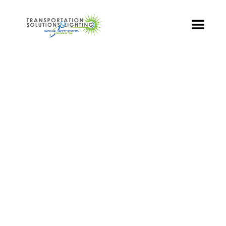
TS&L PART PAGE
Part Number:
TR3-YCFB-501B-96
Product Name: