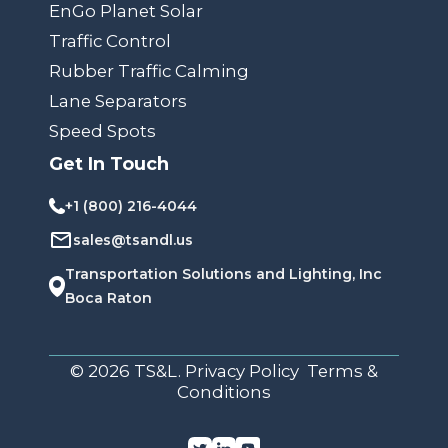
EnGo Planet Solar
Traffic Control
Rubber Traffic Calming
Lane Separators
Speed Spots
Get In Touch
+1 (800) 216-4044
sales@tsandl.us
Transportation Solutions and Lighting, Inc
Boca Raton
© 2026 TS&L. Privacy Policy Terms &
Conditions