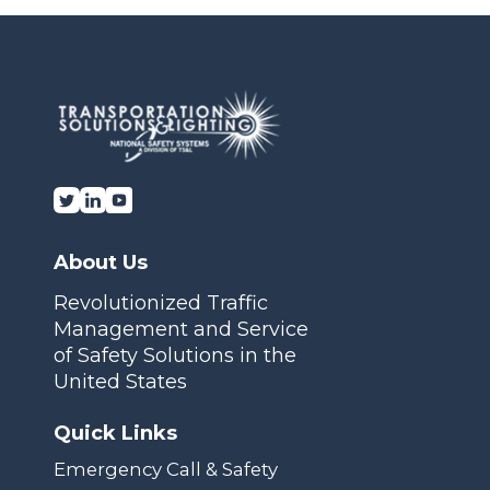
Transportation Solutions and Lighting, Inc.
About Us
Revolutionized Traffic
Management and Service
of Safety Solutions in the
United States
Quick Links
Emergency Call & Safety