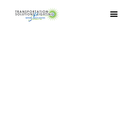
TS&L PART PAGE
Part Number:
TSL-08R-DT-A1
Product Name: