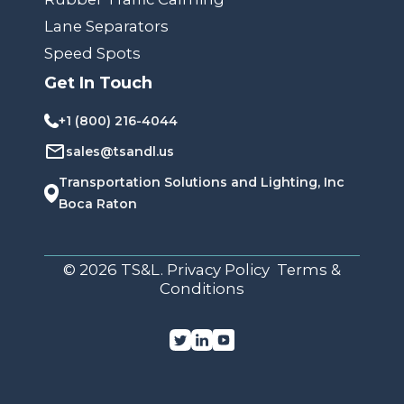
Lane Separators
Speed Spots
Get In Touch
+1 (800) 216-4044
sales@tsandl.us
Transportation Solutions and Lighting, Inc
Boca Raton
© 2026 TS&L. Privacy Policy Terms &
Conditions