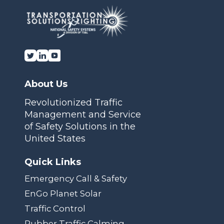
About Us
Revolutionized Traffic
Management and Service
of Safety Solutions in the
United States
Quick Links
Emergency Call & Safety
EnGo Planet Solar
Traffic Control
Rubber Traffic Calming