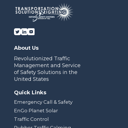
About Us
Revolutionized Traffic
Management and Service
of Safety Solutions in the
United States
Quick Links
Emergency Call & Safety
EnGo Planet Solar
Traffic Control
Rubber Traffic Calming