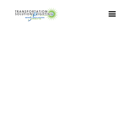
TS&L PART PAGE
Part Number:
TSL-PED-16-DIL
Product Name: