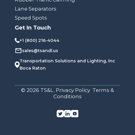
Lane Separators
Speed Spots
Get In Touch
+1 (800) 216-4044
sales@tsandl.us
Transportation Solutions and Lighting, Inc
Boca Raton
© 2026 TS&L. Privacy Policy Terms &
Conditions