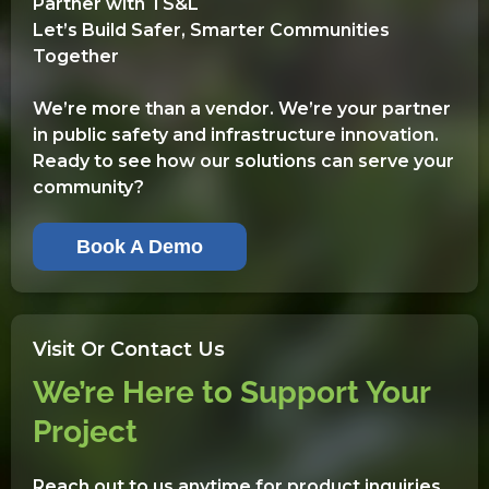
Partner with TS&L
Let’s Build Safer, Smarter Communities
Together
We’re more than a vendor. We’re your partner
in public safety and infrastructure innovation.
Ready to see how our solutions can serve your
community?
Book A Demo
Visit Or Contact Us
We’re Here to Support Your
Project
Reach out to us anytime for product inquiries,