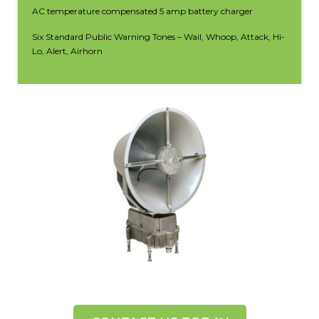
AC temperature compensated 5 amp battery charger
Six Standard Public Warning Tones – Wail, Whoop, Attack, Hi-
Lo, Alert, Airhorn