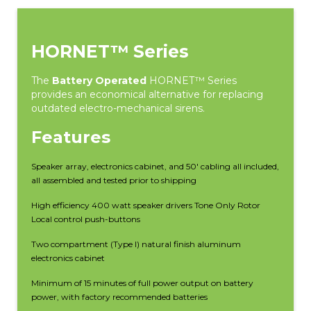
HORNET™ Series
The
Battery Operated
HORNET™ Series
provides an economical alternative for replacing
outdated electro-mechanical sirens.
Features
Speaker array, electronics cabinet, and 50′ cabling all included,
all assembled and tested prior to shipping
High efficiency 400 watt speaker drivers Tone Only Rotor
Local control push-buttons
Two compartment (Type I) natural finish aluminum
electronics cabinet
Minimum of 15 minutes of full power output on battery
power, with factory recommended batteries