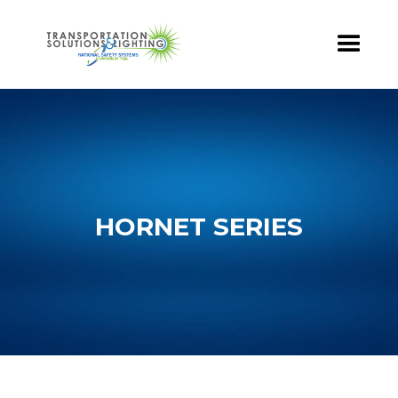
HORNET SERIES