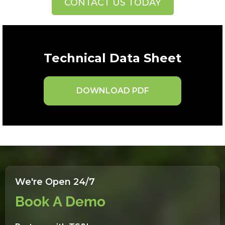
CONTACT US TODAY
Technical Data Sheet
DOWNLOAD PDF
We're Open 24/7
Book A Demo