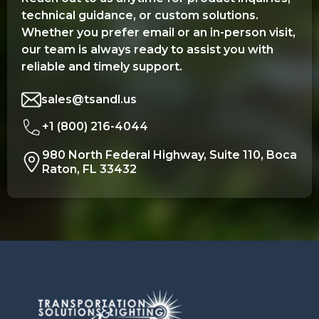
technical guidance, or custom solutions.
Whether you prefer email or an in-person visit,
our team is always ready to assist you with
reliable and timely support.
sales@tsandl.us
+1 (800) 216-4044
980 North Federal Highway, Suite 110, Boca
Raton, FL 33432