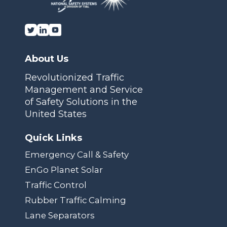
About Us
Revolutionized Traffic
Management and Service
of Safety Solutions in the
United States
Quick Links
Emergency Call & Safety
EnGo Planet Solar
Traffic Control
Rubber Traffic Calming
Lane Separators