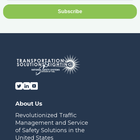
About Us
Revolutionized Traffic
Management and Service
of Safety Solutions in the
United States