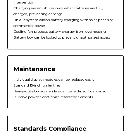
intervention
Charging system shuts down when batteries are fully
charged, preventing damage
Unique system allows battery charging with solar panels or
commercial power
Cooling fan protects battery charger from overheating
Battery box can be locked to prevent unauthorized access
Maintenance
Individual display modules can be replaced easily
Standard 15-inch trailer tires
Heavy-duty bolt-on fenders can be replaced if damaged
Durable powder-coat finish resists the elements
Standards Compliance