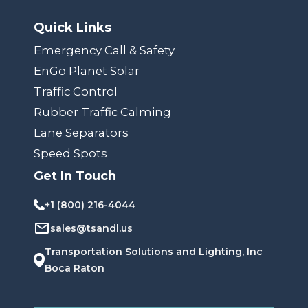
Quick Links
Emergency Call & Safety
EnGo Planet Solar
Traffic Control
Rubber Traffic Calming
Lane Separators
Speed Spots
Get In Touch
+1 (800) 216-4044
sales@tsandl.us
Transportation Solutions and Lighting, Inc
Boca Raton