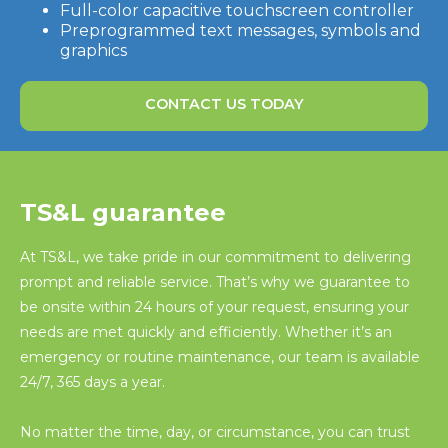
Full-color capacitive touchscreen controller
Preprogrammed text messages, symbols and
graphics
CONTACT US TODAY
TS&L guarantee
At TS&L, we take pride in our commitment to delivering
prompt and reliable service. That’s why we guarantee to
be onsite within 24 hours of your request, ensuring your
needs are met quickly and efficiently. Whether it’s an
emergency or routine maintenance, our team is available
24/7, 365 days a year.
No matter the time, day, or circumstance, you can trust