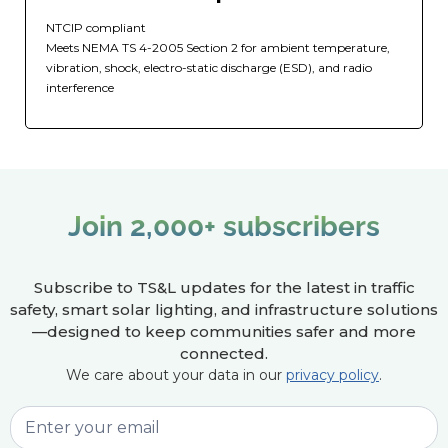
NTCIP compliant
Meets NEMA TS 4-2005 Section 2 for ambient temperature,
vibration, shock, electro-static discharge (ESD), and radio
interference
Join 2,000+ subscribers
Subscribe to TS&L updates for the latest in traffic
safety, smart solar lighting, and infrastructure solutions
—designed to keep communities safer and more
connected.
We care about your data in our
privacy policy
.