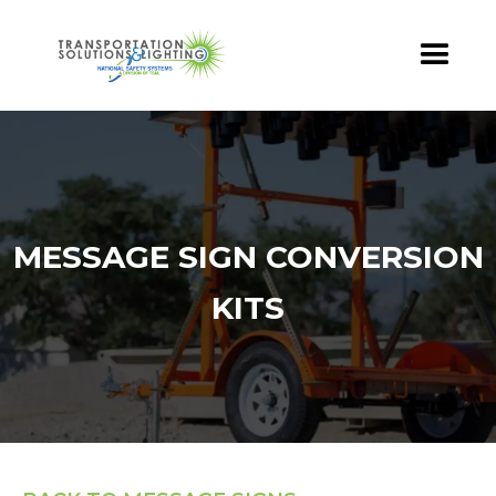
MESSAGE SIGN CONVERSION
KITS