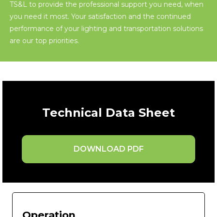
TS&L to provide the professional support you need, when
you need it most. Your satisfaction and the continued
performance of your lighting and transportation solutions
are our top priorities.
Technical Data Sheet
DOWNLOAD PDF
Operation