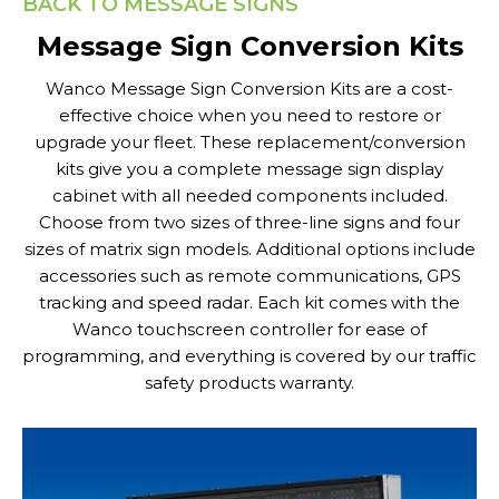
BACK TO MESSAGE SIGNS
Message Sign Conversion Kits
Wanco Message Sign Conversion Kits are a cost-
effective choice when you need to restore or
upgrade your fleet. These replacement/conversion
kits give you a complete message sign display
cabinet with all needed components included.
Choose from two sizes of three-line signs and four
sizes of matrix sign models. Additional options include
accessories such as remote communications, GPS
tracking and speed radar. Each kit comes with the
Wanco touchscreen controller for ease of
programming, and everything is covered by our traffic
safety products warranty.