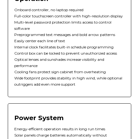
Onboard controller, no laptop required
Full-color touchscreen controller with high-resolution display
Multi-level password protection limits access to control
software
Preprogrammed text messages and bold arrow patterns
Easily center each line of text
Internal clock facilitates built-in schedule programming
Control box can be locked to prevent unauthorized access
Optical lenses and sunshades increase visibility and
performance
Cooling fans protect sign cabinet from overheating
Wide footprint provides stability in high wind, while optional
outriggers add even more support
Power System
Energy-efficient operation results in long run times
Solar panels charge batteries automatically without