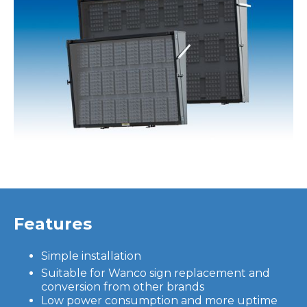
Features
Simple installation
Suitable for Wanco sign replacement and
conversion from other brands
Low power consumption and more uptime