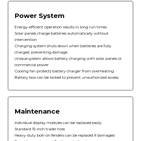
Power System
Energy-efficient operation results in long run times
Solar panels charge batteries automatically without
intervention
Charging system shuts down when batteries are fully
charged, preventing damage
Unique system allows battery charging with solar panels or
commercial power
Cooling fan protects battery charger from overheating
Battery box can be locked to prevent unauthorized access
Maintenance
Individual display modules can be replaced easily
Standard 15-inch trailer tires
Heavy-duty bolt-on fenders can be replaced if damaged