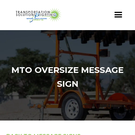
MTO OVERSIZE MESSAGE
SIGN