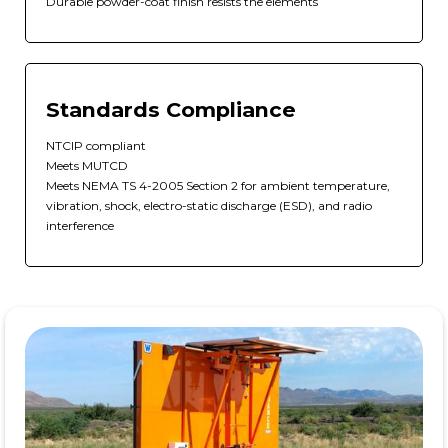
Durable powder-coat finish resists the elements
Standards Compliance
NTCIP compliant
Meets MUTCD
Meets NEMA TS 4-2005 Section 2 for ambient temperature,
vibration, shock, electro-static discharge (ESD), and radio
interference