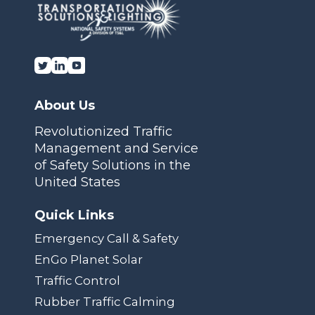
About Us
Revolutionized Traffic
Management and Service
of Safety Solutions in the
United States
Quick Links
Emergency Call & Safety
EnGo Planet Solar
Traffic Control
Rubber Traffic Calming