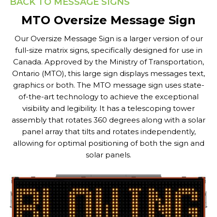
BACK TO MESSAGE SIGNS
MTO Oversize Message Sign
Our Oversize Message Sign is a larger version of our
full-size matrix signs, specifically designed for use in
Canada. Approved by the Ministry of Transportation,
Ontario (MTO), this large sign displays messages text,
graphics or both. The MTO message sign uses state-
of-the-art technology to achieve the exceptional
visibility and legibility. It has a telescoping tower
assembly that rotates 360 degrees along with a solar
panel array that tilts and rotates independently,
allowing for optimal positioning of both the sign and
solar panels.