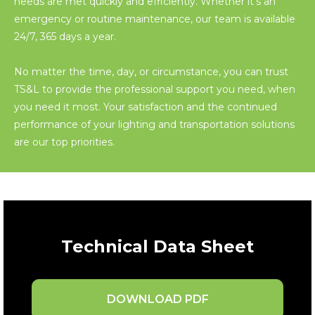
needs are met quickly and efficiently. Whether it’s an
emergency or routine maintenance, our team is available
24/7, 365 days a year.
No matter the time, day, or circumstance, you can trust
TS&L to provide the professional support you need, when
you need it most. Your satisfaction and the continued
performance of your lighting and transportation solutions
are our top priorities.
Technical Data Sheet
DOWNLOAD PDF