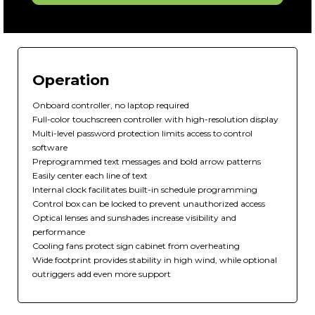
Operation
Onboard controller, no laptop required
Full-color touchscreen controller with high-resolution display
Multi-level password protection limits access to control
software
Preprogrammed text messages and bold arrow patterns
Easily center each line of text
Internal clock facilitates built-in schedule programming
Control box can be locked to prevent unauthorized access
Optical lenses and sunshades increase visibility and
performance
Cooling fans protect sign cabinet from overheating
Wide footprint provides stability in high wind, while optional
outriggers add even more support