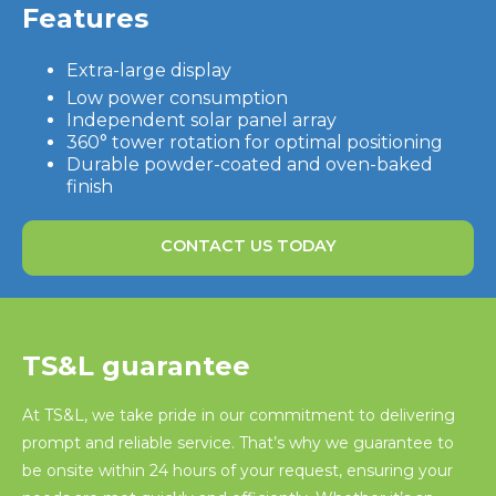
Features
Extra-large display
Low power consumption
Independent solar panel array
360° tower rotation for optimal positioning
Durable powder-coated and oven-baked
finish
CONTACT US TODAY
TS&L guarantee
At TS&L, we take pride in our commitment to delivering
prompt and reliable service. That’s why we guarantee to
be onsite within 24 hours of your request, ensuring your